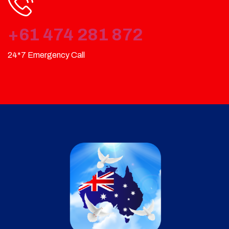
+61 474 281 872
24*7 Emergency Call