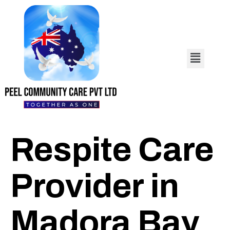
Respite Care
Provider in
Madora Bay