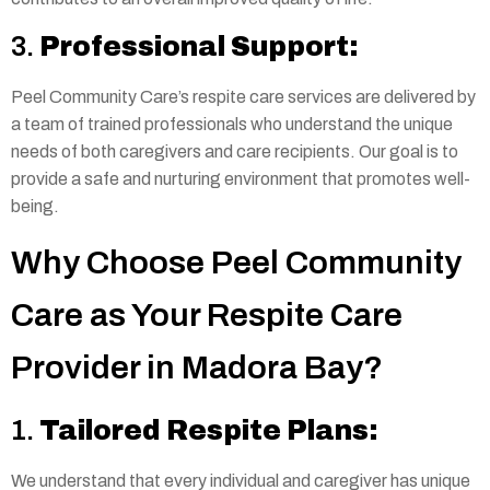
3.
Professional Support:
Peel Community Care’s respite care services are delivered by
a team of trained professionals who understand the unique
needs of both caregivers and care recipients. Our goal is to
provide a safe and nurturing environment that promotes well-
being.
Why Choose Peel Community
Care as Your Respite Care
Provider in Madora Bay?
1.
Tailored Respite Plans:
We understand that every individual and caregiver has unique