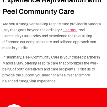
Peel Community Care
Are you a caregiver seeking respite care provider in Madora
Bay that goes beyond the ordinary?
Contact
Peel
Community Care today and experience the revitalizing
difference our compassionate and tailored approach can
make in your life.
In summary, Peel Community Care is your trusted partner in
Madora Bay, offering respite care that prioritizes the well-
being of both caregivers and care recipients. Trust us to
provide the support you need for a healthier and more
balanced caregiving experience.