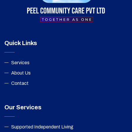
Quick Links
Services
About Us
Contact
Our Services
Supported Independent Living