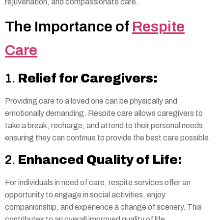
rejuvenation, and compassionate care.
The Importance of
Respite
Care
1.
Relief for Caregivers:
Providing care to a loved one can be physically and
emotionally demanding. Respite care allows caregivers to
take a break, recharge, and attend to their personal needs,
ensuring they can continue to provide the best care possible.
2.
Enhanced Quality of Life:
For individuals in need of care, respite services offer an
opportunity to engage in social activities, enjoy
companionship, and experience a change of scenery. This
contributes to an overall improved quality of life.