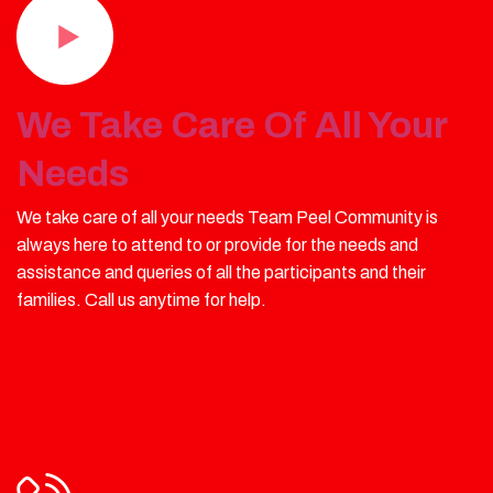
We Take Care Of All Your
Needs
We take care of all your needs Team Peel Community is
always here to attend to or provide for the needs and
assistance and queries of all the participants and their
families. Call us anytime for help.