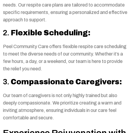
needs. Our respite care plans are tailored to accommodate
specific requirements, ensuring a personalized and effective
approach to support.
2.
Flexible Scheduling:
Peel Community Care offers flexible respite care scheduling
to meet the diverse needs of our community. Whether it’s a
few hours, a day, or a weekend, our team is here to provide
the relief you need.
3.
Compassionate Caregivers:
Our team of caregivers is not only highly trained but also
deeply compassionate. We prioritize creating a warm and
inviting atmosphere, ensuring individuals in our care feel
comfortable and secure.
Experience Rejuvenation with