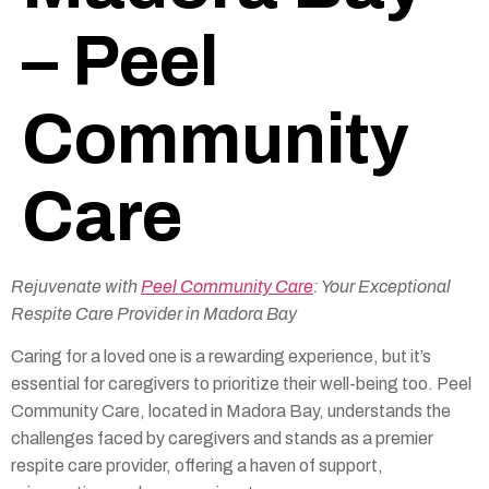
– Peel
Community
Care
Rejuvenate with
Peel Community Care
: Your Exceptional
Respite Care Provider in Madora Bay
Caring for a loved one is a rewarding experience, but it’s
essential for caregivers to prioritize their well-being too. Peel
Community Care, located in Madora Bay, understands the
challenges faced by caregivers and stands as a premier
respite care provider, offering a haven of support,