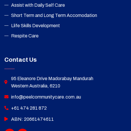
Assist with Daily Self Care
Short Term and Long Term Accomodation
Llife Skills Development
Respite Care
Contact Us
95 Eleanore Drive Madorabay Mandurah
Western Australia, 6210
info@peelcommunitycare.com.au
+61 474 281 872
ABN: 20661474611