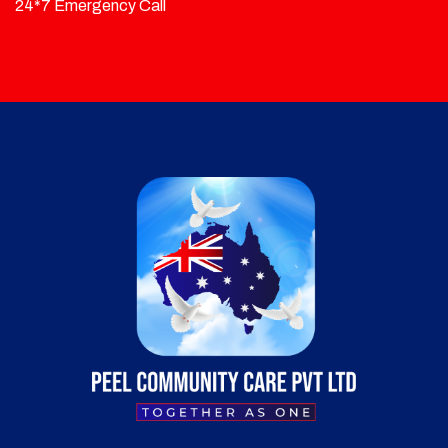
24*7 Emergency Call