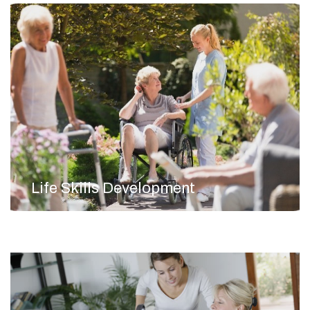
Life Skills Development