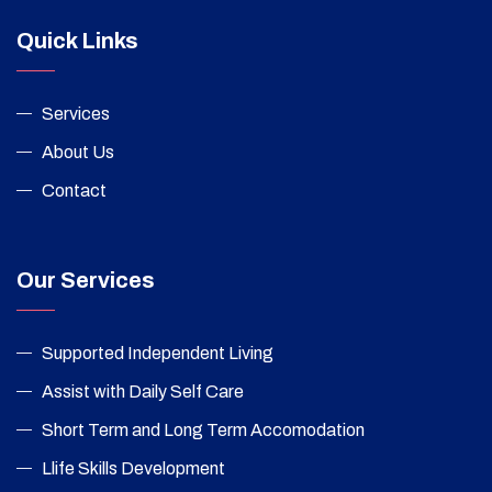
Quick Links
Services
About Us
Contact
Our Services
Supported Independent Living
Assist with Daily Self Care
Short Term and Long Term Accomodation
Llife Skills Development