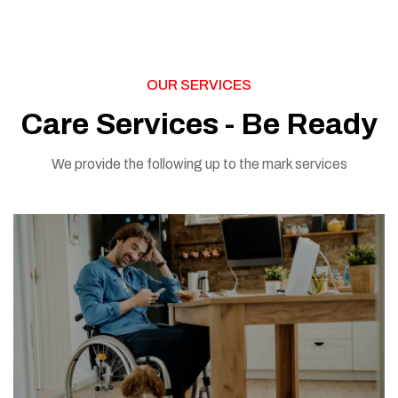
OUR SERVICES
Care Services - Be Ready
We provide the following up to the mark services