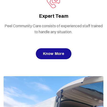
Expert Team
Peel Community Care consists of experienced staff trained
to handle any situation.
Know More