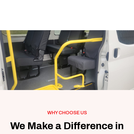
WHY CHOOSE US
We Make a Difference in