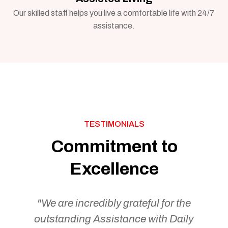
Our skilled staff helps you live a comfortable life with 24/7
assistance.
TESTIMONIALS
Commitment to
Excellence
"We are incredibly grateful for the
outstanding Assistance with Daily