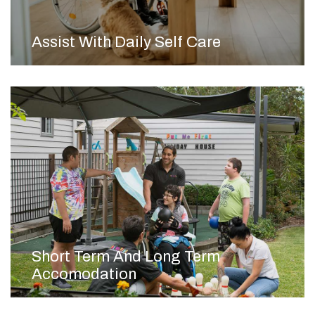
Assist With Daily Self Care
Short Term And Long Term
Accomodation