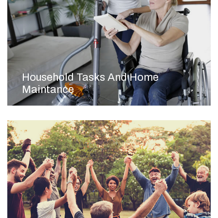
Household Tasks And Home
Maintance