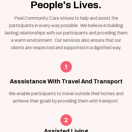
People's Lives.
Peel Community Care strives to help and assist the
participants in every way possible. We believe in building
lasting relationships with our participants and providing them
a warm environment. Our services also ensure that our
clients are respected and supported in a dignified way.
Asssistance With Travel And Transport
We enable participants to travel outside their homes and
achieve their goals by providing them with transport.
Assisted Living