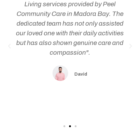
Living services provided by Peel
Community Care in Madora Bay. The
dedicated team has not only assisted
our loved one with their daily activities
but has also shown genuine care and
compassion".
David