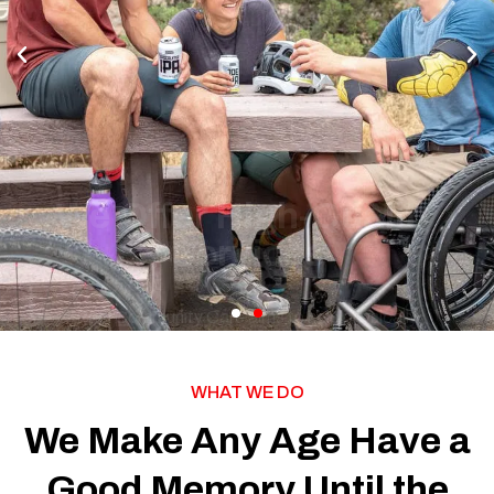
Peel Community Care aims to help physically
challenged people live independently in the most
supportive and comfortable environment possible. As a
leading NDIS provider, we offer a range of disability
support services and housing across the Peel region
and surrounding areas.
See More
WHAT WE DO
We Make Any Age Have a
Good Memory Until the