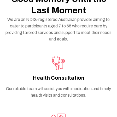
Last Moment
We are an NDIS-registered Australian provider aiming to
cater to participants aged 7 to 65 who require care by
providing tailored services and support to meet their needs
and goals.
Health Consultation
Our reliable team will assist you with medication and timely
health visits and consultations.