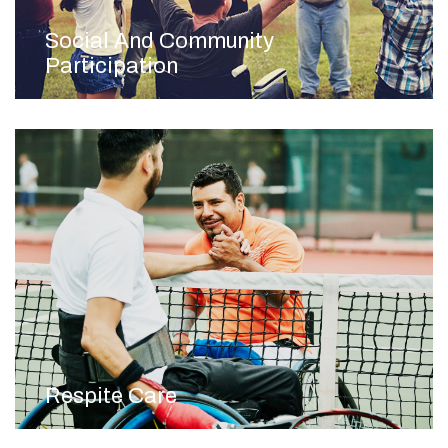
Social And Community
Participation
Respite Care