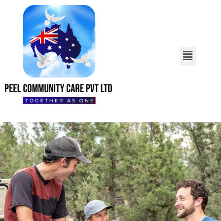
We Offer High-Quality
Services