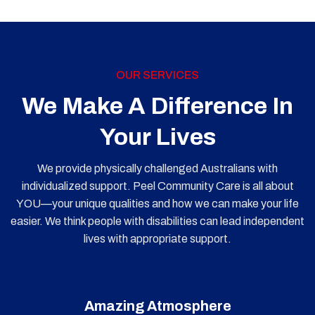
OUR SERVICES
We Make A Difference In
Your Lives
We provide physically challenged Australians with
individualized support. Peel Community Care is all about
YOU—your unique qualities and how we can make your life
easier. We think people with disabilities can lead independent
lives with appropriate support.
Amazing Atmosphere