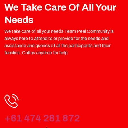
We Take Care Of All Your
Needs
We take care of all your needs Team Peel Community is
always here to attend to or provide for the needs and
assistance and queries of all the participants and their
families. Call us anytime for help.
+61 474 281 872