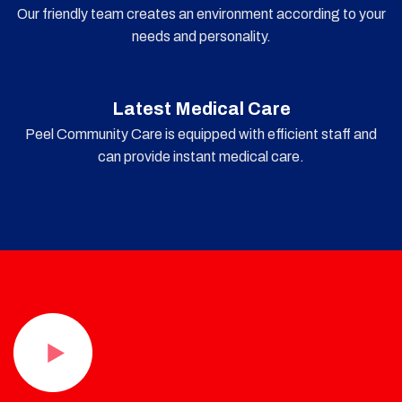
Our friendly team creates an environment according to your
needs and personality.
Latest Medical Care
Peel Community Care is equipped with efficient staff and
can provide instant medical care.