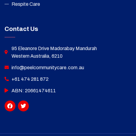
Respite Care
Contact Us
95 Eleanore Drive Madorabay Mandurah
Western Australia, 6210
info@peelcommunitycare.com.au
+61 474 281 872
ABN: 20661474611